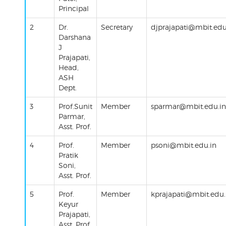
Principal
2
Dr.
Secretary
djprajapati
@mbit.edu
Darshana
J
Prajapati
,
Head
,
ASH
Dept.
3
Prof.Sunit
Member
sparmar@mbit.edu.in
Parmar,
Asst. Prof.
4
Prof.
Member
psoni
@mbit.edu.in
Pratik
Soni
,
Asst. Prof.
5
Prof.
Member
kprajapati@mbit.edu.
Keyur
Prajapati,
Asst. Prof.