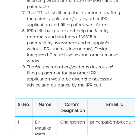
licensing where prima facie the MBIT finds it
patentable.
The IPR cell shall help the inventor in drafting
the patent application/ or any other IPR
application and filling of relevant forms.
IPR cell shall guide and help the faculty
members and students of VVCE in
patentability assessment and to apply for
various IPRs such as Invention(s), Designs,
Integrated Circuit Layouts and other creative
works.
The faculty members/students desirous of
filing a patent or for any other IPR
application would be given the necessary
advice and guidance by the IPR cell.
Sr.No.
Name
Comm.
Email Id.
Designation
1
Dr.
Chairperson
principal@mbit.edu.i
Maulika
Patel,