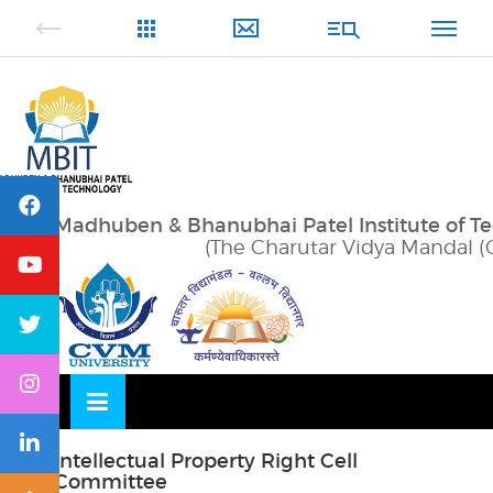
Skip
OSE
to
U
content
Madhuben & Bhanubhai Patel Institute of T
(The Charutar Vidya Mandal (
Intellectual Property Right Cell
Committee