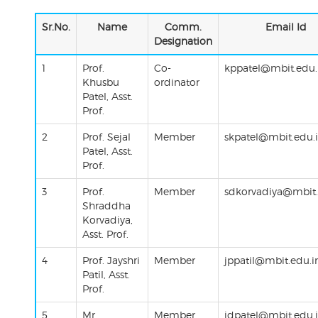
Sr.No.
Name
Comm.
Email Id
Designation
1
Prof.
Co-
kppatel@mbit.edu.
Khusbu
ordinator
Patel, Asst.
Prof.
2
Prof. Sejal
Member
skpatel@mbit.edu.
Patel, Asst.
Prof.
3
Prof.
Member
sdkorvadiya@mbit.
Shraddha
Korvadiya,
Asst. Prof.
4
Prof.
Jayshri
Member
jppatil@mbit.edu.i
Patil
,
Asst
.
Prof.
5
Mr.
Member
jdpatel@mbit.edu.