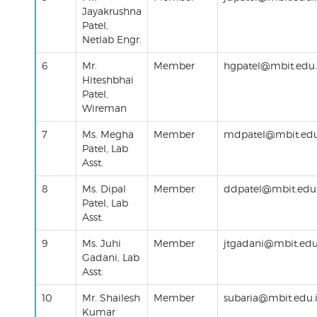
Jayakrushna
Patel,
Netlab Engr.
6
Mr.
Member
hgpatel@mbit.edu.
Hiteshbhai
Patel,
Wireman
7
Ms.
Megha
Member
mdpatel@mbit.edu
Patel, Lab
Asst.
8
Ms.
Dipal
Member
ddpatel@mbit.edu.
Patel
, Lab
Asst.
9
Ms.
Juhi
Member
jtgadani@mbit.edu
Gadani
, Lab
Asst.
10
Mr.
Shailesh
Member
subaria
@mbit.edu.
Kumar