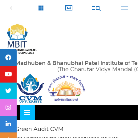
Skip
OSE
to
U
content
Madhuben & Bhanubhai Patel Institute of T
(The Charutar Vidya Mandal (
Green Audit CVM