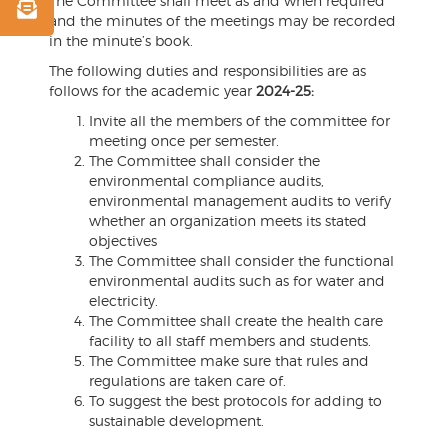
The Committee shall meet as and when required
and the minutes of the meetings may be recorded
in the minute’s book.
The following duties and responsibilities are as
follows for the academic year
2024-25:
Invite all the members of the committee for
meeting once per semester.
The Committee shall consider the
environmental compliance audits,
environmental management audits to verify
whether an organization meets its stated
objectives
The Committee shall consider the functional
environmental audits such as for water and
electricity.
The Committee shall create the health care
facility to all staff members and students.
The Committee make sure that rules and
regulations are taken care of.
To suggest the best protocols for adding to
sustainable development.