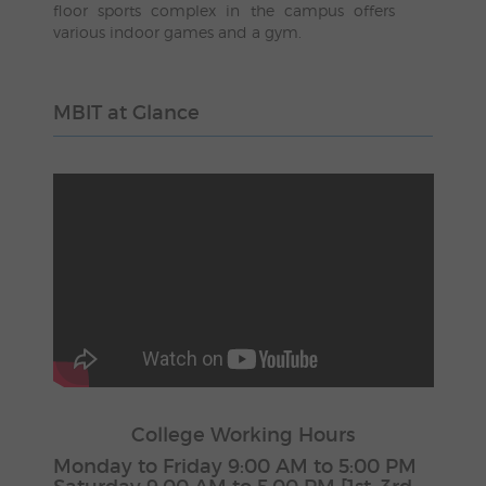
floor sports complex in the campus offers
various indoor games and a gym.
MBIT at Glance
College Working Hours
Monday to Friday 9:00 AM to 5:00 PM