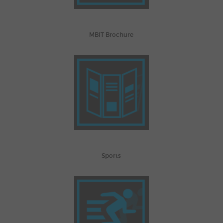
MBIT Brochure
Sports