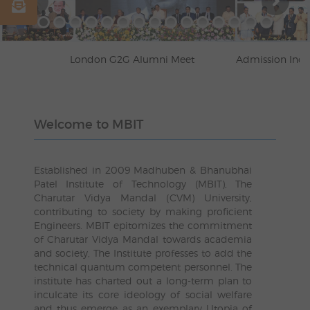
London G2G Alumni Meet
Admission Inquiry
Welcome to MBIT
Established in 2009 Madhuben & Bhanubhai
Patel Institute of Technology (MBIT), The
Charutar Vidya Mandal (CVM) University,
contributing to society by making proficient
Engineers. MBIT epitomizes the commitment
of Charutar Vidya Mandal towards academia
and society, The Institute professes to add the
technical quantum competent personnel. The
institute has charted out a long-term plan to
inculcate its core ideology of social welfare
and thus emerge as an exemplary Utopia of