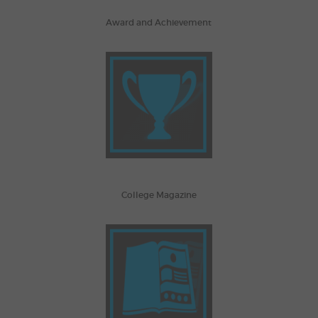
Award and Achievement
College Magazine