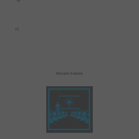
sons.
 Walmart
Recent Events