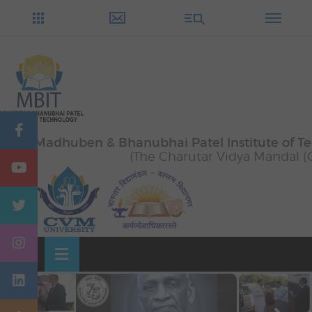
Skip
OSE
to
U
content
Madhuben & Bhanubhai Patel Institute of T
(The Charutar Vidya Mandal (