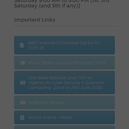
Saturday 9:00 AM to 5:00 PM [1st, 3rd
Saturday (and 5th if any)]
Important Links
MBIT Institute Committee List for AY
2025-26
Minor Degree Course Offered by CVMU
One Week National Level FDP on
“Agentic AI, Cyber Security & Quantum
Computing” (22nd to 26th June 2026)
Important Notices
Recent Events - Media