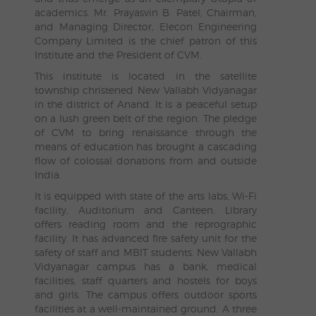
academics. Mr. Prayasvin B. Patel, Chairman,
and Managing Director, Elecon Engineering
Company Limited is the chief patron of this
Institute and the President of CVM.
This institute is located in the satellite
township christened New Vallabh Vidyanagar
in the district of Anand. It is a peaceful setup
on a lush green belt of the region. The pledge
of CVM to bring renaissance through the
means of education has brought a cascading
flow of colossal donations from and outside
India.
It is equipped with state of the arts labs, Wi-Fi
facility, Auditorium and Canteen. Library
offers reading room and the reprographic
facility. It has advanced fire safety unit for the
safety of staff and MBIT students. New Vallabh
Vidyanagar campus has a bank, medical
facilities, staff quarters and hostels for boys
and girls. The campus offers outdoor sports
facilities at a well-maintained ground. A three