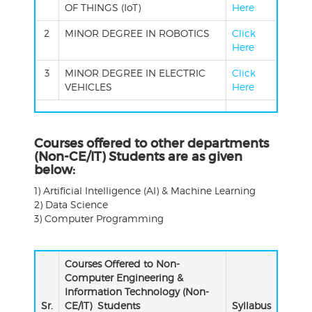
OF THINGS (IoT)
Here
2
MINOR DEGREE IN ROBOTICS
Click
Here
3
MINOR DEGREE IN ELECTRIC
Click
VEHICLES
Here
Courses offered to other departments
(Non-CE/IT) Students are as given
below:
1) Artificial Intelligence (AI) & Machine Learning
2) Data Science
3) Computer Programming
Courses Offered to Non-
Computer Engineering &
Information Technology (Non-
Sr.
CE/IT) Students
Syllabus