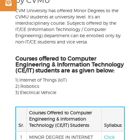
by CVMU
CVM University has offered
Minor
Degrees
to the
CVMU students at university level. It’s an
interdisciplinary course. Subjects offered by the
IT/CE (Information Technology / Computer
Engineering) department can be enrolled only by
non-IT/CE students and vice versa.
Courses offered to Computer
Engineering & Information Technology
(CE/IT) students are as given below:
1) Internet of Things (IoT)
2) Robotics
3) Electrical Vehicle
Courses Offered to Computer
Engineering & Information
Sr.
Technology (CE/IT) Students
Syllabus
1
MINOR DEGREE IN INTERNET
Click