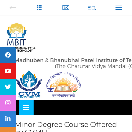
Skip
OSE
to
U
content
Madhuben & Bhanubhai Patel Institute of T
(The Charutar Vidya Mandal (
Minor Degree Course Offered